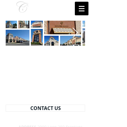
CONTACT US
ADDRESS
2900 Loop 250 Frontage